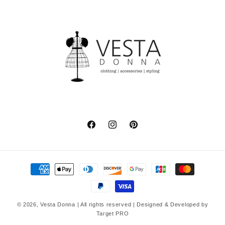
Facebook
Instagram
Pinterest
Payment
methods
© 2026,
Vesta Donna
| All rights reserved | Designed & Developed by
Target PRO