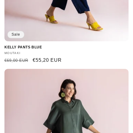
Sale
KELLY PANTS BLUE
Vendor:
MOUTAKI
Regular
Sale
€55,20 EUR
€69,00 EUR
price
price