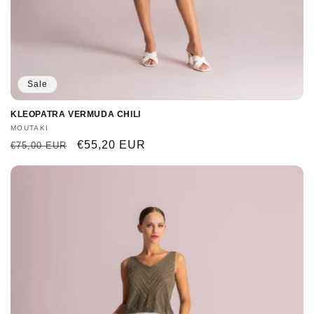
Sale
KLEOPATRA VERMUDA CHILI
Vendor:
MOUTAKI
Regular
Sale
€55,20 EUR
€75,00 EUR
price
price