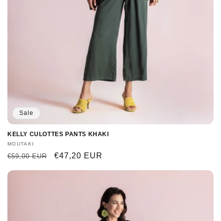
Sale
KELLY CULOTTES PANTS KHAKI
Vendor:
MOUTAKI
Regular
Sale
€47,20 EUR
€59,00 EUR
price
price