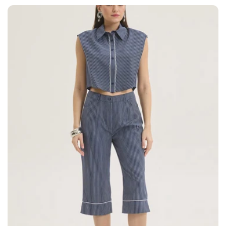
price
price