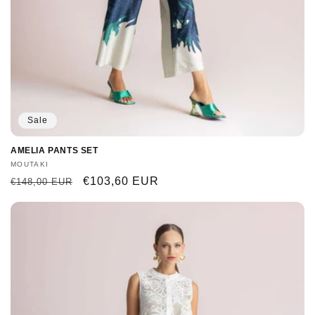
Sale
AMELIA PANTS SET
Vendor:
MOUTAKI
Regular
Sale
€103,60 EUR
€148,00 EUR
price
price