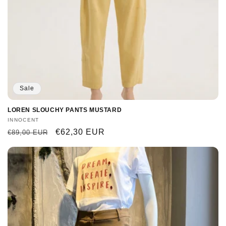
Sale
LOREN SLOUCHY PANTS MUSTARD
Vendor:
INNOCENT
Regular
Sale
€62,30 EUR
€89,00 EUR
price
price