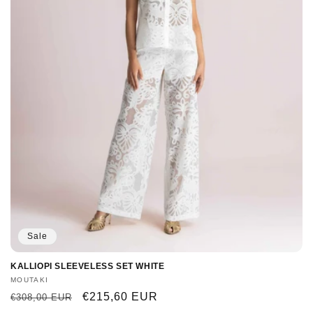
Sale
KALLIOPI SLEEVELESS SET WHITE
Vendor:
MOUTAKI
Regular
Sale
€215,60 EUR
€308,00 EUR