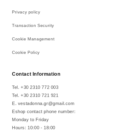
Privacy policy
Transaction Security
Cookie Management
Cookie Policy
Contact Information
Tel. +30 2310 772 003
Tel. +30 2310 721 921
E. vestadonna.gr@gmail.com
Eshop contact phone number:
Monday to Friday
Hours: 10:00 - 18:00