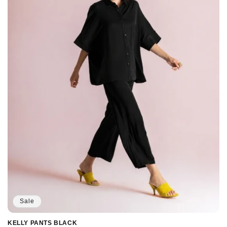
Sale
KELLY PANTS BLACK