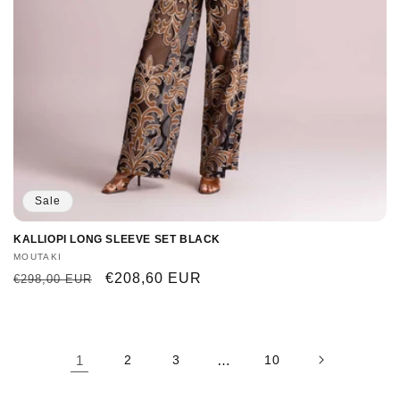
Sale
KALLIOPI LONG SLEEVE SET BLACK
Vendor:
MOUTAKI
Regular
Sale
€208,60 EUR
€298,00 EUR
price
price
1
2
3
…
10