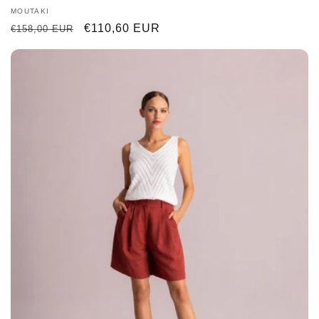
Vendor:
MOUTAKI
Regular
Sale
€110,60 EUR
€158,00 EUR
price
price