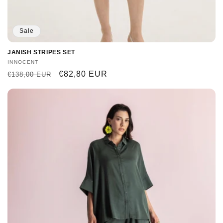
Sale
JANISH STRIPES SET
Vendor:
INNOCENT
Regular
Sale
€82,80 EUR
€138,00 EUR
price
price