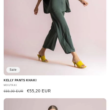
Sale
KELLY PANTS KHAKI
Vendor:
MOUTAKI
Regular
Sale
€55,20 EUR
€69,00 EUR
price
price