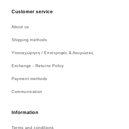
Customer service
About us
Shipping methods
Υπαναχώρηση / Επιστροφές & Ακυρώσεις
Exchange - Returns Policy
Payment methods
Communication
Information
Terms and conditions