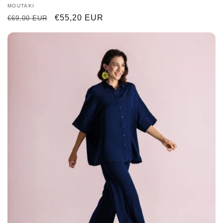
Vendor:
MOUTAKI
Regular
Sale
€55,20 EUR
€69,00 EUR
price
price