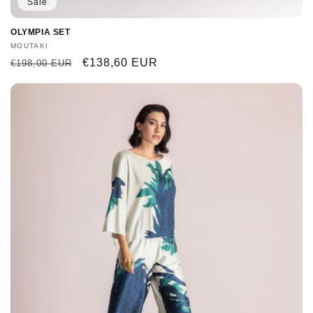
Sale
OLYMPIA SET
Vendor:
MOUTAKI
Regular
Sale
€138,60 EUR
€198,00 EUR
price
price