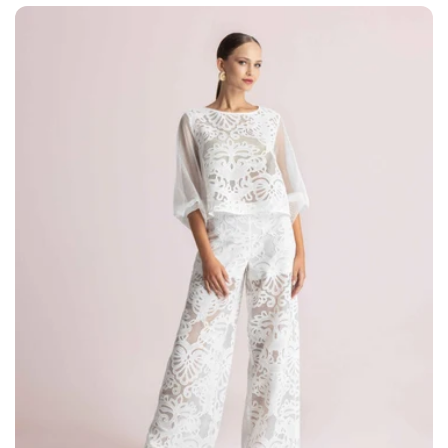
price
price