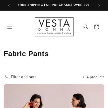
Skip to
FREE SHIPPING FOR PURCHASES OVER 80€
content
Cart
C
Fabric Pants
o
l
Filter and sort
154 products
l
e
c