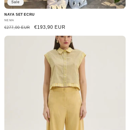
Sale
NAYA SET ECRU
Vendor:
NEMA
Regular
Sale
€193,90 EUR
€277,00 EUR
price
price