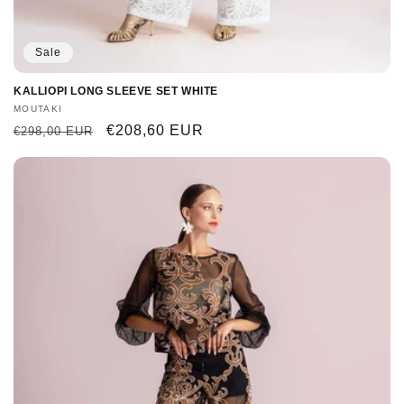
Sale
KALLIOPI LONG SLEEVE SET WHITE
Vendor:
MOUTAKI
Regular
Sale
€208,60 EUR
€298,00 EUR
price
price