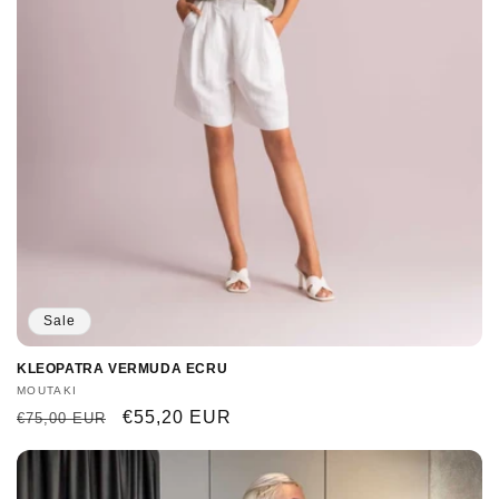
Sale
KLEOPATRA VERMUDA ECRU
Vendor:
MOUTAKI
Regular
Sale
€55,20 EUR
€75,00 EUR
price
price