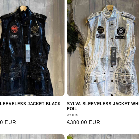
SLEEVELESS JACKET BLACK
SYLVA SLEEVELESS JACKET WH
FOIL
:
Vendor:
AYIOS
r
00 EUR
Regular
€380,00 EUR
price