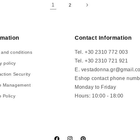
1
2
rmation
Contact Information
Tel. +30 2310 772 003
 and conditions
Tel. +30 2310 721 921
y policy
E. vestadonna.gr@gmail.c
ction Security
Eshop contact phone numb
e Management
Monday to Friday
Hours: 10:00 - 18:00
 Policy