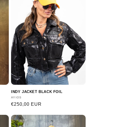
INDY JACKET BLACK FOIL
Vendor:
AYIOS
Regular
€250,00 EUR
price