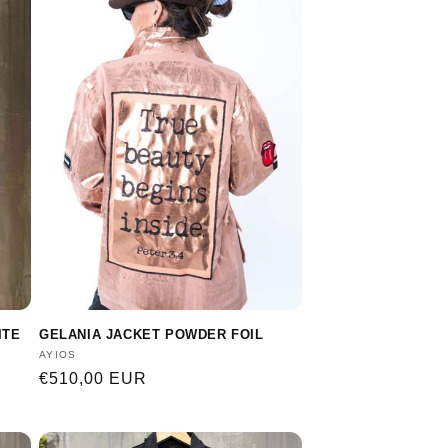
ITE
GELANIA JACKET POWDER FOIL
Vendor:
AYIOS
Regular
€510,00 EUR
price