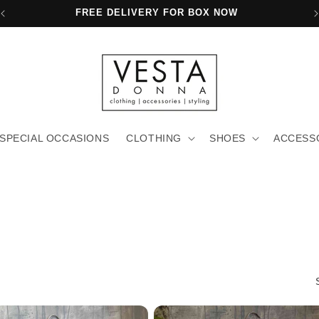
FREE SHIPPING FOR PURCHASES OVER 80€
SPECIAL OCCASIONS
CLOTHING
SHOES
ACCESS