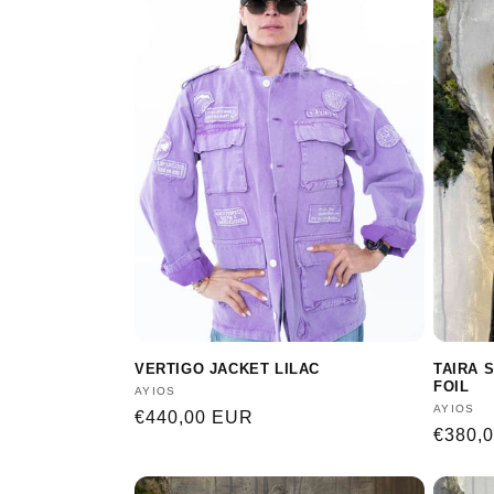
e
c
t
i
o
n
VERTIGO JACKET LILAC
TAIRA 
:
FOIL
Vendor:
AYIOS
Vendor
AYIOS
Regular
€440,00 EUR
Regula
€380,
price
price