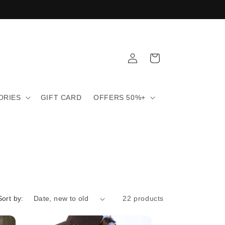
Log
Cart
in
ORIES
GIFT CARD
OFFERS 50%+
Sort by:
22 products