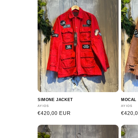
SIMONE JACKET
MOCAL 
Vendor:
AYIOS
Vendor
AYIOS
Regular
€420,00 EUR
Regula
€420,
price
price