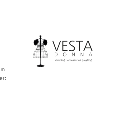
om
er: