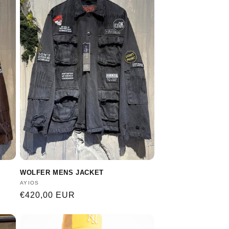
WOLFER MENS JACKET
Vendor:
AYIOS
Regular
€420,00 EUR
price