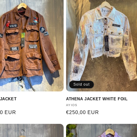
Sold out
JACKET
ATHENA JACKET WHITE FOIL
:
Vendor:
AYIOS
r
00 EUR
Regular
€250,00 EUR
price