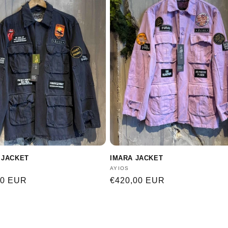
 JACKET
IMARA JACKET
:
Vendor:
AYIOS
r
00 EUR
Regular
€420,00 EUR
price