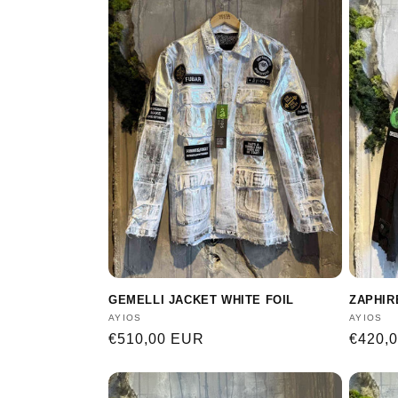
GEMELLI JACKET WHITE FOIL
ZAPHIR
Vendor:
AYIOS
Vendor
AYIOS
Regular
€510,00 EUR
Regula
€420,
price
price