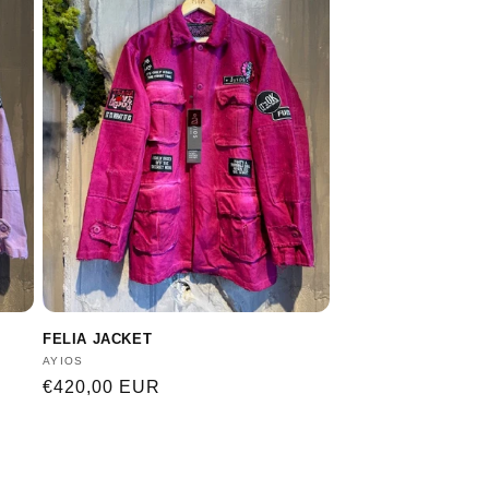
FELIA JACKET
Vendor:
AYIOS
Regular
€420,00 EUR
price