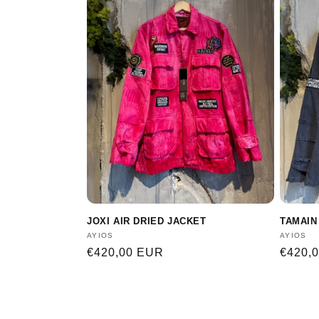
JOXI AIR DRIED JACKET
TAMAIN
Vendor:
AYIOS
Vendor
AYIOS
Regular
€420,00 EUR
Regula
€420,
price
price