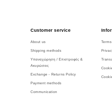
Customer service
Info
About us
Terms
Shipping methods
Privac
Υπαναχώρηση / Επιστροφές &
Transa
Ακυρώσεις
Cooki
Exchange - Returns Policy
Cookie
Payment methods
Communication