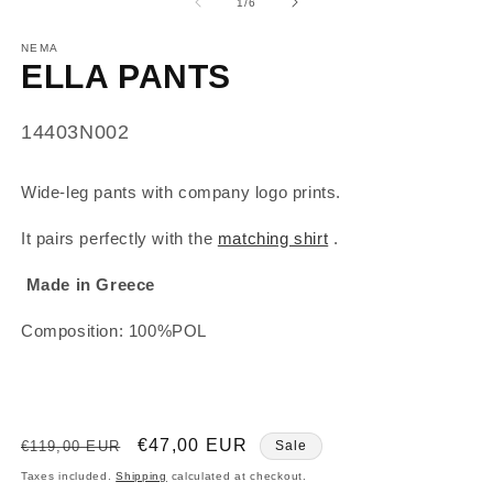
of
1
/
6
NEMA
ELLA PANTS
SKU:
14403N002
Wide-leg pants with company logo prints.
It pairs perfectly with the
matching shirt
.
Made in Greece
Composition: 100%POL
Regular
Sale
€47,00 EUR
€119,00 EUR
Sale
price
price
Taxes included.
Shipping
calculated at checkout.