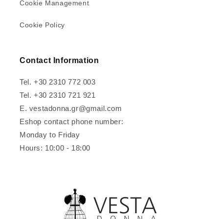
Cookie Management
Cookie Policy
Contact Information
Tel. +30 2310 772 003
Tel. +30 2310 721 921
E. vestadonna.gr@gmail.com
Eshop contact phone number:
Monday to Friday
Hours: 10:00 - 18:00