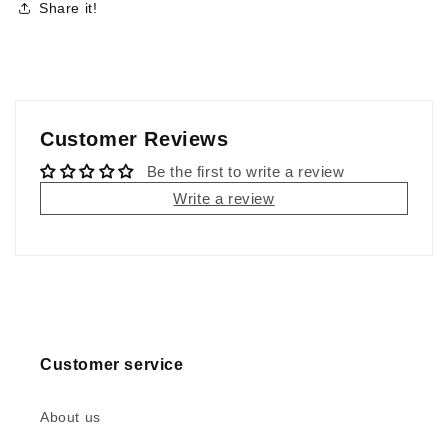
Share it!
Customer Reviews
Be the first to write a review
Write a review
Customer service
About us