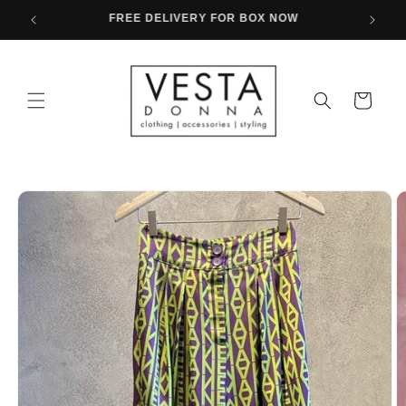
Skip to
FREE SHIPPING FOR PURCHASES OVER 80€
content
Cart
Skip to
product
information