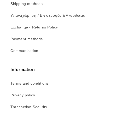
Shipping methods
Υπαναχώρηση / Επιστροφές & Ακυρώσεις
Exchange - Returns Policy
Payment methods
Communication
Information
Terms and conditions
Privacy policy
Transaction Security