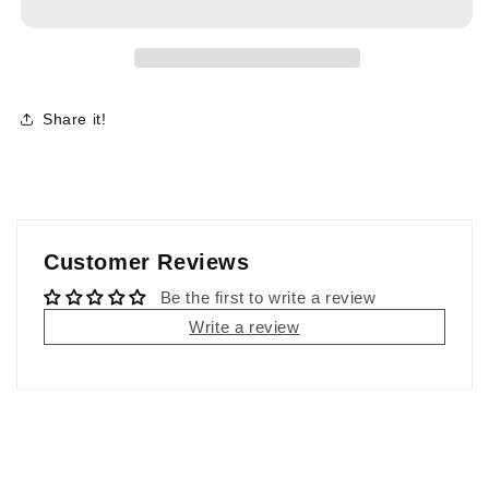
Share it!
Customer Reviews
Be the first to write a review
Write a review