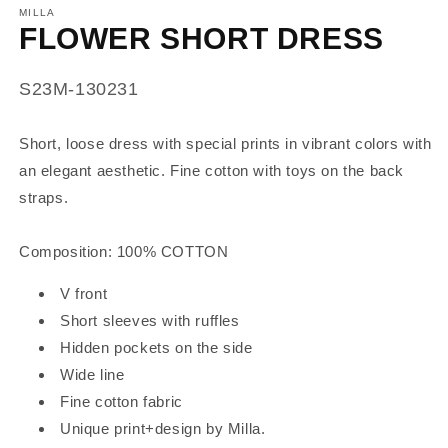
MILLA
FLOWER SHORT DRESS
SKU:
S23M-130231
Short, loose dress with special prints in vibrant colors with
an elegant aesthetic.
Fine cotton with toys on the back
straps.
Composition: 100% COTTON
V front
Short sleeves with ruffles
Hidden pockets on the side
Wide line
Fine cotton fabric
Unique print+design by Milla.