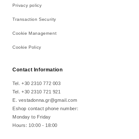
Privacy policy
Transaction Security
Cookie Management
Cookie Policy
Contact Information
Tel. +30 2310 772 003
Tel. +30 2310 721 921
E. vestadonna.gr@gmail.com
Eshop contact phone number:
Monday to Friday
Hours: 10:00 - 18:00