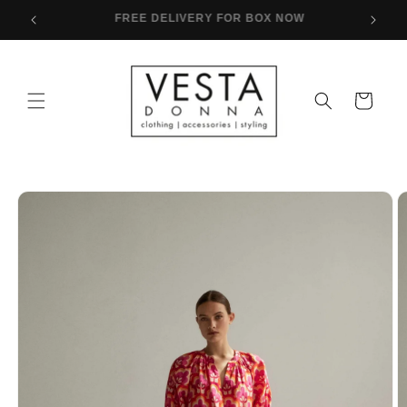
Skip to
FREE SHIPPING FOR PURCHASES OVER 80€
content
Cart
Skip to
product
information