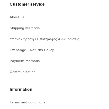
Customer service
About us
Shipping methods
Υπαναχώρηση / Επιστροφές & Ακυρώσεις
Exchange - Returns Policy
Payment methods
Communication
Information
Terms and conditions