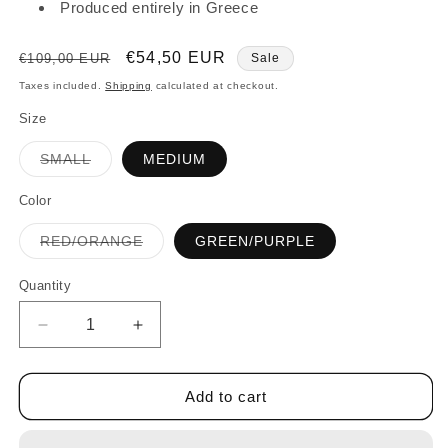
Produced entirely in Greece
Regular
Sale
€54,50 EUR
€109,00 EUR
Sale
price
price
Taxes included.
Shipping
calculated at checkout.
Size
Variant
SMALL
MEDIUM
sold
out
or
Color
unavailable
Variant
RED/ORANGE
GREEN/PURPLE
sold
out
or
Quantity
Quantity
unavailable
Decrease
Increase
quantity
quantity
for
for
FLOWER
FLOWER
Add to cart
SHORT
SHORT
DRESS
DRESS